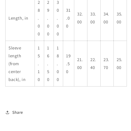
2
2
3
8
9
0
31
32.
33.
34.
35.
Length, in
.
.
.
.0
00
00
00
00
0
0
0
0
0
0
0
Sleeve
1
1
1
length
5
6
8
19
21.
22.
23.
25.
(from
.
.
.
.5
00
40
70
00
center
1
5
0
0
back), in
0
0
0
Share