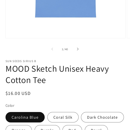
Open
O
media
m
1
1
of
1
/
40
in
in
modal
m
SUN SEEDS SIRIUS B
MOOD Sketch Unisex Heavy
Cotton Tee
Regular
$16.00 USD
price
Color
Carolina Blue
Coral Silk
Dark Chocolate