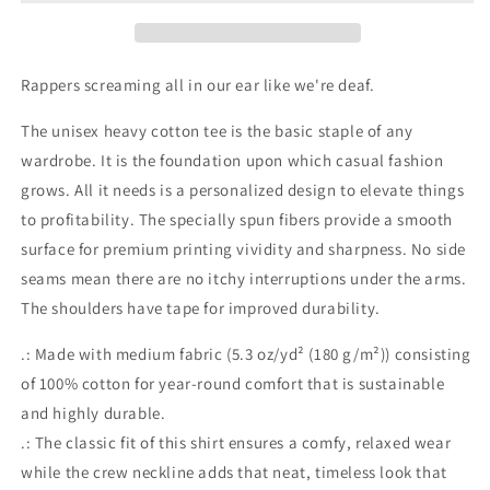
Cotton
Cotton
Tee
Tee
Rappers screaming all in our ear like we're deaf.
The unisex heavy cotton tee is the basic staple of any
wardrobe. It is the foundation upon which casual fashion
grows. All it needs is a personalized design to elevate things
to profitability. The specially spun fibers provide a smooth
surface for premium printing vividity and sharpness. No side
seams mean there are no itchy interruptions under the arms.
The shoulders have tape for improved durability.
.: Made with medium fabric (5.3 oz/yd² (180 g/m²)) consisting
of 100% cotton for year-round comfort that is sustainable
and highly durable.
.: The classic fit of this shirt ensures a comfy, relaxed wear
while the crew neckline adds that neat, timeless look that