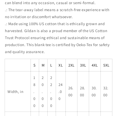
can blend into any occasion, casual or semi-formal.
.: The tear-away label means a scratch-free experience with
no irritation or discomfort whatsoever.
.: Made using 100% US cotton that is ethically grown and
harvested. Gildan is also a proud member of the US Cotton
Trust Protocol ensuring ethical and sustainable means of
production. This blank tee is certified by Oeko-Tex for safety
and quality assurance.
S
M
L
XL
2XL
3XL
4XL
5XL
1
2
2
8
0
2
24
26.
28.
30.
32.
Width, in
.
.
.
.0
00
00
00
00
0
0
0
0
0
0
0