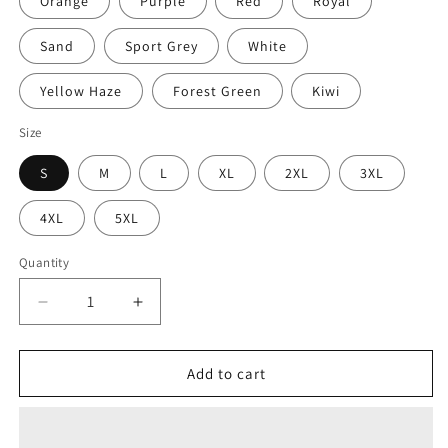
Orange
Purple
Red
Royal
Sand
Sport Grey
White
Yellow Haze
Forest Green
Kiwi
Size
S
M
L
XL
2XL
3XL
4XL
5XL
Quantity
Decrease
Increase
quantity
quantity
for
for
MOOD
MOOD
Add to cart
Sketch
Sketch
Unisex
Unisex
Heavy
Heavy