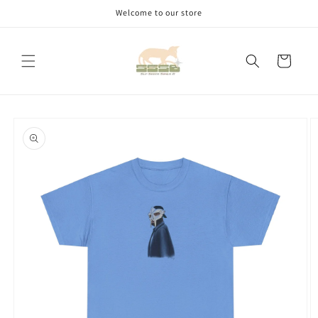
Skip to
Welcome to our store
content
Cart
Skip to
product
information