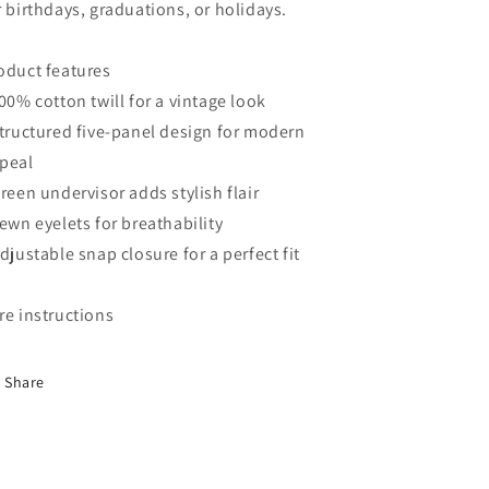
r birthdays, graduations, or holidays.
oduct features
100% cotton twill for a vintage look
Structured five-panel design for modern
peal
Green undervisor adds stylish flair
Sewn eyelets for breathability
Adjustable snap closure for a perfect fit
re instructions
Share