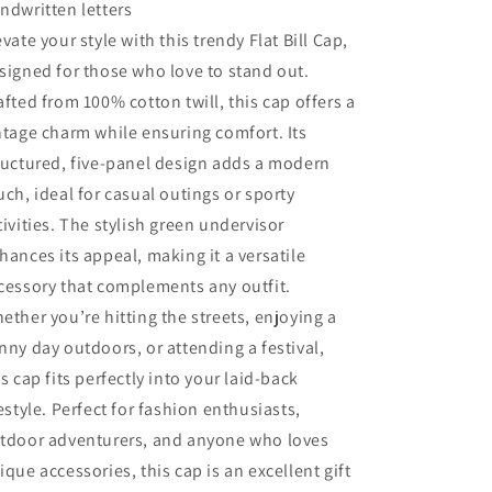
ndwritten letters
evate your style with this trendy Flat Bill Cap,
signed for those who love to stand out.
afted from 100% cotton twill, this cap offers a
ntage charm while ensuring comfort. Its
ructured, five-panel design adds a modern
uch, ideal for casual outings or sporty
tivities. The stylish green undervisor
hances its appeal, making it a versatile
cessory that complements any outfit.
ether you’re hitting the streets, enjoying a
nny day outdoors, or attending a festival,
is cap fits perfectly into your laid-back
festyle. Perfect for fashion enthusiasts,
tdoor adventurers, and anyone who loves
ique accessories, this cap is an excellent gift