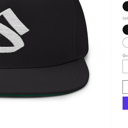
Col
Qua