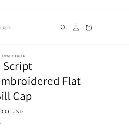
Log
Cart
ntact
in
 SEEDS SIRIUS B
 Script
mbroidered Flat
ill Cap
egular
30.00 USD
ice
e