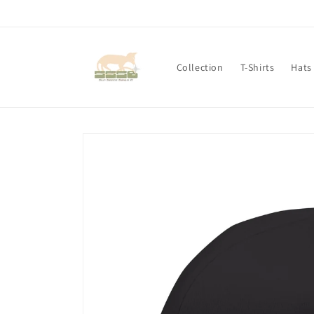
Skip to
content
Collection
T-Shirts
Hats
Skip to
product
information