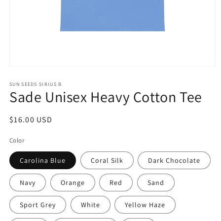
Open
media
1
SUN SEEDS SIRIUS B
Sade Unisex Heavy Cotton Tee
in
modal
Regular
$16.00 USD
price
Color
Carolina Blue
Coral Silk
Dark Chocolate
Navy
Orange
Red
Sand
Sport Grey
White
Yellow Haze