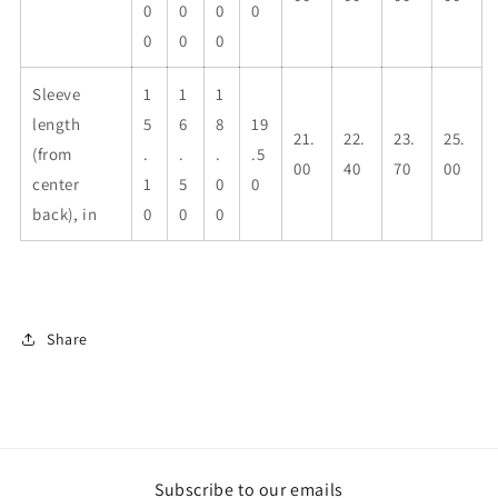
0
0
0
0
0
0
0
Sleeve
1
1
1
length
5
6
8
19
21.
22.
23.
25.
(from
.
.
.
.5
00
40
70
00
center
1
5
0
0
back), in
0
0
0
Share
Subscribe to our emails