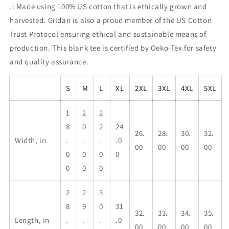
.: Made using 100% US cotton that is ethically grown and
harvested. Gildan is also a proud member of the US Cotton
Trust Protocol ensuring ethical and sustainable means of
production. This blank tee is certified by Oeko-Tex for safety
and quality assurance.
S
M
L
XL
2XL
3XL
4XL
5XL
1
2
2
8
0
2
24
26.
28.
30.
32.
Width, in
.
.
.
.0
00
00
00
00
0
0
0
0
0
0
0
2
2
3
8
9
0
31
32.
33.
34.
35.
Length, in
.
.
.
.0
00
00
00
00