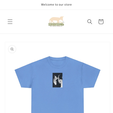
Skip to
Welcome to our store
content
Cart
Skip to
product
information