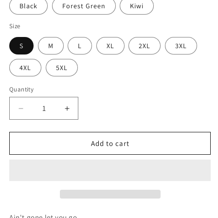
Black
Forest Green
Kiwi
Size
S
M
L
XL
2XL
3XL
4XL
5XL
Quantity
Decrease
Increase
quantity
quantity
for
for
Sade
Sade
Add to cart
Unisex
Unisex
Heavy
Heavy
Cotton
Cotton
Tee
Tee
Ain't gone let you go.