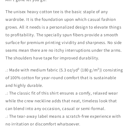
The unisex heavy cotton tee is the basic staple of any
wardrobe. It is the foundation upon which casual fashion
grows. All it needs is a personalized design to elevate things
to profitability. The specially spun fibers provide a smooth
surface for premium printing vividity and sharpness. No side
seams mean there are no itchy interruptions under the arms.
The shoulders have tape for improved durability.
.: Made with medium fabric (5.3 oz/yd² (180 g/m²)) consisting
of 100% cotton for year-round comfort that is sustainable
and highly durable.
.: The classic fit of this shirt ensures a comfy, relaxed wear
while the crew neckline adds that neat, timeless look that
can blend into any occasion, casual or semi-formal.
.: The tear-away label means a scratch-free experience with
no irritation or discomfort whatsoever.