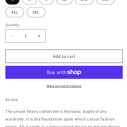
4XL
5XL
Quantity
Decrease
Increase
quantity
quantity
for
for
Slogan
Slogan
Add to cart
Unity
Unity
Unisex
Unisex
Heavy
Heavy
Cotton
Cotton
Tee
Tee
More payment options
As one.
The unisex heavy cotton tee is the basic staple of any
wardrobe. It is the foundation upon which casual fashion
grows. All it needs is a personalized design to elevate things