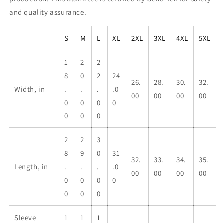
and quality assurance.
S
M
L
XL
2XL
3XL
4XL
5XL
1
2
2
8
0
2
24
26.
28.
30.
32.
Width, in
.
.
.
.0
00
00
00
00
0
0
0
0
0
0
0
2
2
3
8
9
0
31
32.
33.
34.
35.
Length, in
.
.
.
.0
00
00
00
00
0
0
0
0
0
0
0
Sleeve
1
1
1