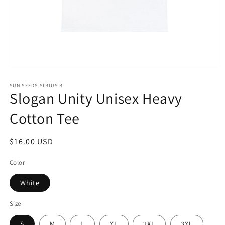
Open
media
1
SUN SEEDS SIRIUS B
Slogan Unity Unisex Heavy
in
modal
Cotton Tee
Regular
$16.00 USD
price
Color
White
Size
S
M
L
XL
2XL
3XL