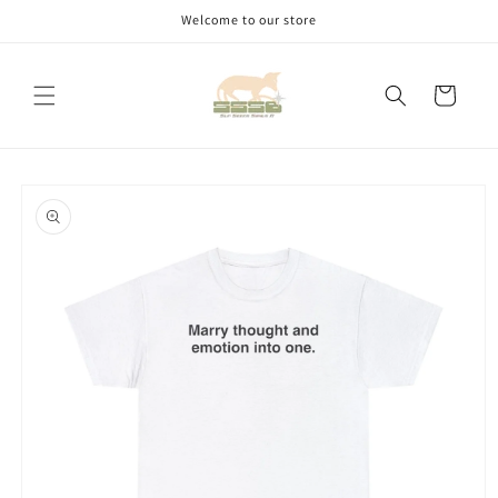
Skip to
Welcome to our store
content
Cart
Skip to
product
information