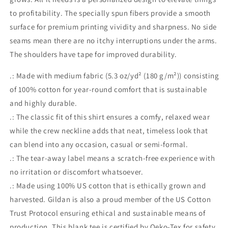
to profitability. The specially spun fibers provide a smooth
surface for premium printing vividity and sharpness. No side
seams mean there are no itchy interruptions under the arms.
The shoulders have tape for improved durability.
.: Made with medium fabric (5.3 oz/yd² (180 g/m²)) consisting
of 100% cotton for year-round comfort that is sustainable
and highly durable.
.: The classic fit of this shirt ensures a comfy, relaxed wear
while the crew neckline adds that neat, timeless look that
can blend into any occasion, casual or semi-formal.
.: The tear-away label means a scratch-free experience with
no irritation or discomfort whatsoever.
.: Made using 100% US cotton that is ethically grown and
harvested. Gildan is also a proud member of the US Cotton
Trust Protocol ensuring ethical and sustainable means of
production. This blank tee is certified by Oeko-Tex for safety