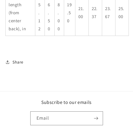
length
5
6
8
19
21.
22.
23.
25.
(from
.
.
.
.5
00
37
67
00
center
1
5
0
0
back), in
2
0
0
Share
Subscribe to our emails
Email